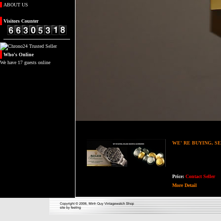
ABOUT US
Visitors
Counter
Who's
Online
We have 17 guests online
WE' RE BUYING, S
Price:
Contact Seller
More Detail