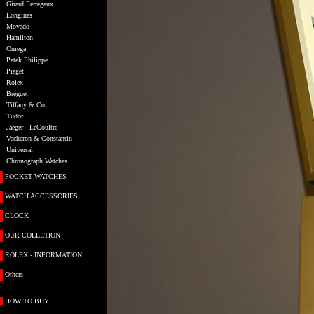
Girard Perregaux
Longines
Movado
Hamilton
Omega
Patek Philippe
Piaget
Rolex
Breguet
Tiffany & Co
Tudor
Jaeger - LeCoultre
Vacheron & Constantin
Universal
Chronograph Watches
POCKET WATCHES
WATCH ACCESSORIES
CLOCK
OUR COLLETION
ROLEX - INFORMATION
Others
HOW TO BUY