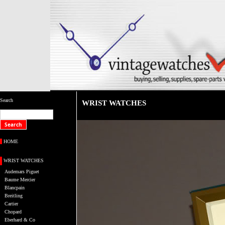
Search
WRIST WATCHES
HOME
WRIST WATCHES
Audemars Piguet
Baume Mercier
Blancpain
Breitling
Cartier
Chopard
Eberhard & Co