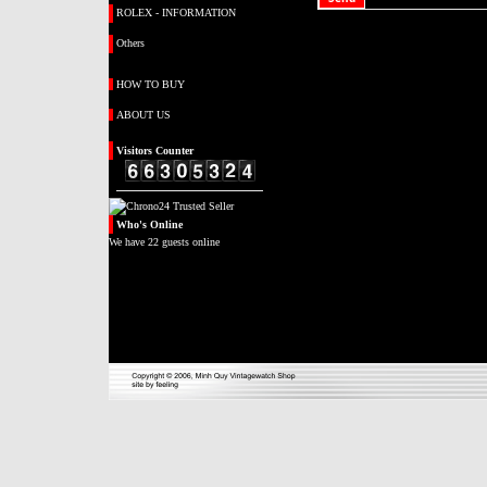
ROLEX - INFORMATION
Others
HOW TO BUY
ABOUT US
Visitors
Counter
Who's
Online
We have 22 guests online