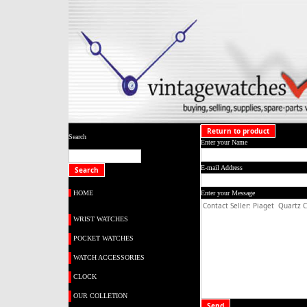
Return to product
Search
Enter your Name
E-mail Address
HOME
Enter your Message
WRIST WATCHES
POCKET WATCHES
WATCH ACCESSORIES
CLOCK
OUR COLLETION