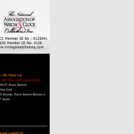
e, 18K White Gol
 18K White Gold Limited Edition
 WW.TC Power Reserve
hite Gold
ll Seconds, Power Reserve Between 4
7 Jewels
e Gold Numerals
stal, Display Back, Water Resistant
Second Limited Ed