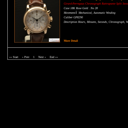
Girard-Perregaux Chronograph
Rattrapante
Split Sec
Case 18K Rose Gold . No 28
MovementÂ Mechanical, Automatic Winding
Caliber GP8290
Description Hours, Minutes, Seconds, Chronograph, Wa
CONTACT US FOR PRICE
More Detail
«« Start
« Prev
1
Next »
End »»