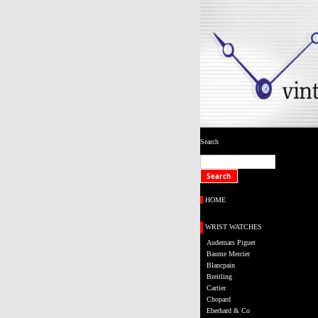
Search
HOME
WRIST WATCHES
Audemars Piguet
Baume Mercier
Blancpain
Breitling
Cartier
Chopard
Eberhard & Co