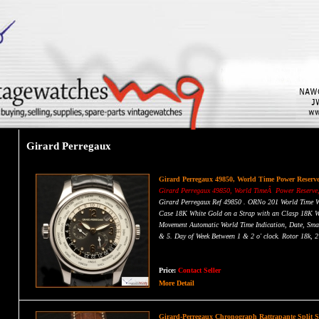
Girard Perregaux
Girard Perregaux 49850, World Time Power Reserv
Girard Perregaux 49850, World TimeÂ Power Reserve,
Girard Perregaux Ref 49850 . ORNo 201 World Time
Case 18K White Gold on a Strap with an Clasp 18K W
Movement Automatic World Time Indication, Date, Sma
& 5. Day of Week Between 1 & 2 o' clock. Rotor 18k, 2
Dial Gray Dial with Luminescent Hands, Applied Ros
Diameter Case: 41mm, Thickness: 11.5mm, Sapphire Cry
This Watch 100% Original Without Box & Paper
Price:
Contact Seller
SOLD
More Detail
Girard-Perregaux Chronograph Rattrapante Split 