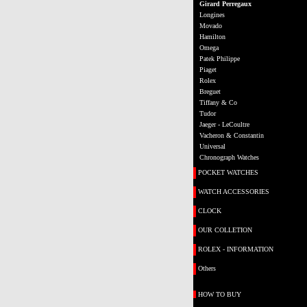
Girard Perregaux
Longines
Movado
Hamilton
Omega
Patek Philippe
Piaget
Rolex
Breguet
Tiffany & Co
Tudor
Jaeger - LeCoultre
Vacheron & Constantin
Universal
Chronograph Watches
POCKET WATCHES
WATCH ACCESSORIES
CLOCK
OUR COLLETION
ROLEX - INFORMATION
Others
HOW TO BUY