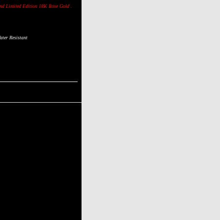
ond
Limited Edition 18K Rose Gold .
ter Resistant