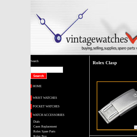
Search
Rolex Clasp
HOME
WRIST WATCHES
POCKET WATCHES
WATCH ACCESSORIES
Dials
Cases Replacement
Rolex Spare Parts
Rolex Box