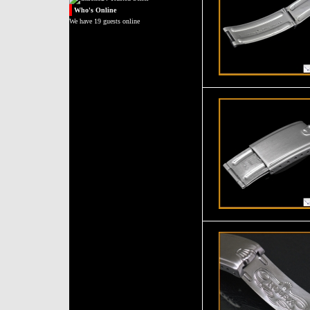
Who's
Online
We have 19 guests online