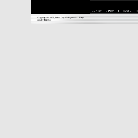
«« Start
« Prev
1
Next »
E