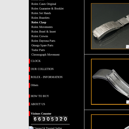
Rolex Cases Original
Rolex Guarantee & Booklet
Rolex Set Hands
Rolex Bracelets
Rolex Clasp
Rolex Movements
Rolex Bezel & Insert
Rolex Crowns
Rolex Daytona Parts
Omega Spare Parts
Tudor Parts
Chronograph Movement
CLOCK
OUR COLLETION
ROLEX - INFORMATION
Others
HOW TO BUY
ABOUT US
Visitors
Counter